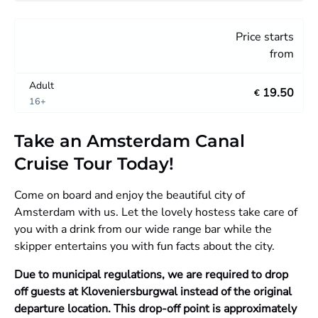
Price starts
from
Adult
19.50
€
16+
Take an Amsterdam Canal
Cruise Tour Today!
Come on board and enjoy the beautiful city of
Amsterdam with us. Let the lovely hostess take care of
you with a drink from our wide range bar while the
skipper entertains you with fun facts about the city.
Due to municipal regulations, we are required to drop
off guests at Kloveniersburgwal instead of the original
departure location. This drop-off point is approximately