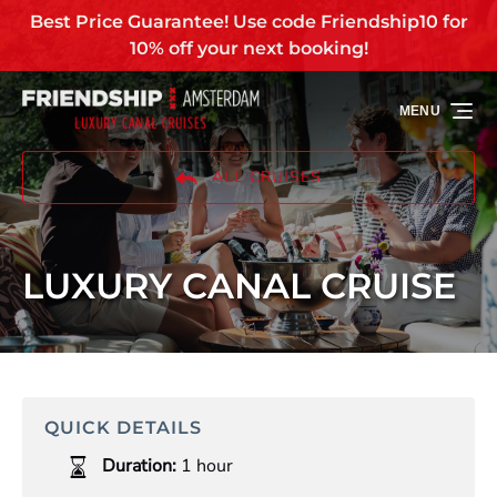
Best Price Guarantee! Use code Friendship10 for
Skip to primary navigation
Skip to content
Skip to footer
10% off your next booking!
MENU
ALL CRUISES
LUXURY CANAL CRUISE
QUICK DETAILS
Duration:
1 hour