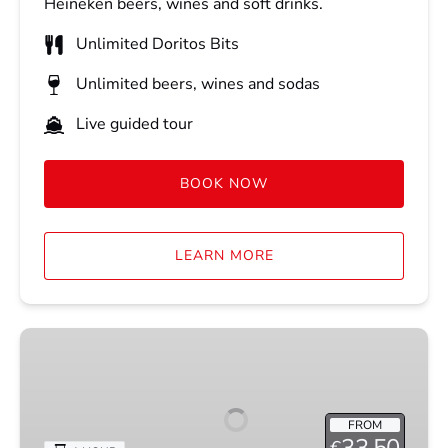
Heineken beers, wines and soft drinks.
Unlimited Doritos Bits
Unlimited beers, wines and sodas
Live guided tour
BOOK NOW
LEARN MORE
COCKTAIL
CRUISE
FROM
33.50
€