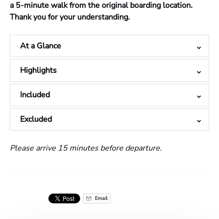
a 5-minute walk from the original boarding location.
Thank you for your understanding.
At a Glance
Highlights
Included
Excluded
Please arrive 15 minutes before departure.
Email