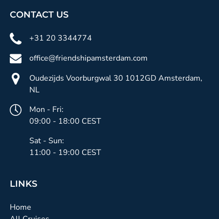
CONTACT US
+31 20 3344774
office@friendshipamsterdam.com
Oudezijds Voorburgwal 30 1012GD Amsterdam,
NL
Mon - Fri:
09:00 - 18:00 CEST
Sat - Sun:
11:00 - 19:00 CEST
LINKS
Home
All Cruises