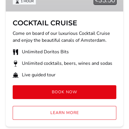
1 HOUR
COCKTAIL CRUISE
Come on board of our luxurious Cocktail Cruise
and enjoy the beautiful canals of Amsterdam.
Unlimited Doritos Bits
Unlimited cocktails, beers, wines and sodas
Live guided tour
BOOK NOW
LEARN MORE