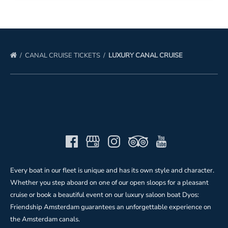
CANAL CRUISE TICKETS
LUXURY CANAL CRUISE
Every boat in our fleet is unique and has its own style and character.
Whether you step aboard on one of our open sloops for a pleasant
cruise or book a beautiful event on our luxury saloon boat Dyos:
Friendship Amsterdam guarantees an unforgettable experience on
the Amsterdam canals.