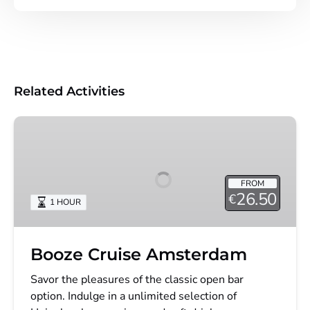
Related Activities
Booze
Cruise
Amsterdam
FROM
26.50
€
1 HOUR
Booze Cruise Amsterdam
Savor the pleasures of the classic open bar
option. Indulge in a unlimited selection of